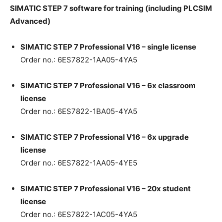
SI
M
ATIC STEP 7 software for training (including PLCSIM
Advanced)
SI
M
ATIC STEP 7 Professional V16 – single license
Order no.: 6ES7822-1AA05-4YA5
SI
M
ATIC STEP 7 Professional V16 – 6x classroom
license
Order no.: 6ES7822-1BA05-4YA5
SI
M
ATIC STEP 7 Professional V16 – 6x upgrade
license
Order no.: 6ES7822-1AA05-4YE5
SI
M
ATIC STEP 7 Professional V16 – 20x student
license
Order no.: 6ES7822-1AC05-4YA5