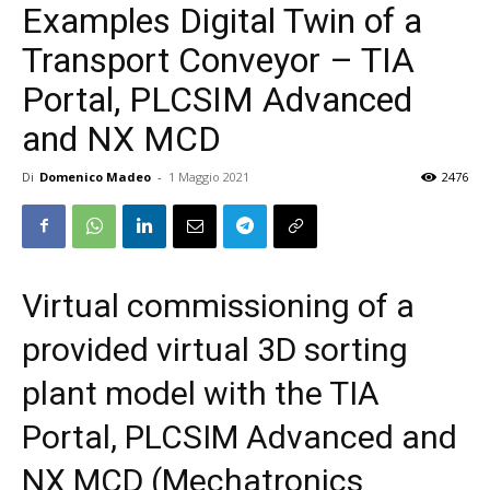
Examples Digital Twin of a
Transport Conveyor – TIA
Portal, PLCSIM Advanced
and NX MCD
Di
Domenico Madeo
-
1 Maggio 2021
2476
Virtual commissioning of a
provided virtual 3D sorting
plant model with the TIA
Portal, PLCSIM Advanced and
NX MCD (Mechatronics