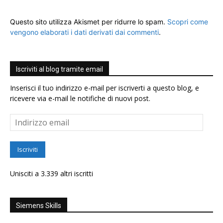
Questo sito utilizza Akismet per ridurre lo spam.
Scopri come
vengono elaborati i dati derivati dai commenti
.
Iscriviti al blog tramite email
Inserisci il tuo indirizzo e-mail per iscriverti a questo blog, e
ricevere via e-mail le notifiche di nuovi post.
Indirizzo
email
Iscriviti
Unisciti a 3.339 altri iscritti
Siemens Skills