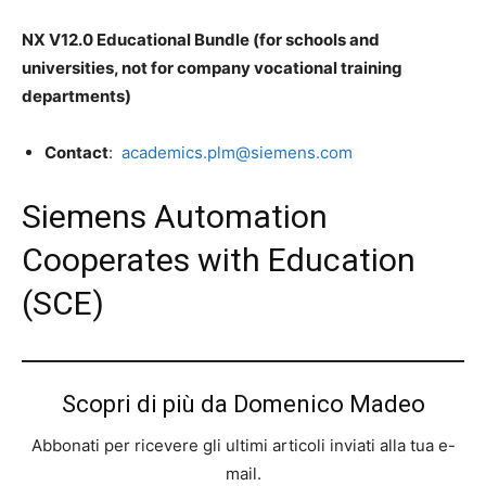
N
X V12.0 Educational Bundle (for schools and
universities, not for company vocational training
departments)
C
on
tact
:
academics.plm@siemens.com
Siemens Automation
Cooperates with Education
(SCE)
Scopri di più da Domenico Madeo
Abbonati per ricevere gli ultimi articoli inviati alla tua e-
mail.