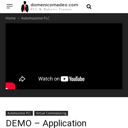
domenicomadeo.com
PLC & Robotic Trainer
Home
Automazione PLC
Automazione PLC
Virtual Commissioning
DEMO – Application