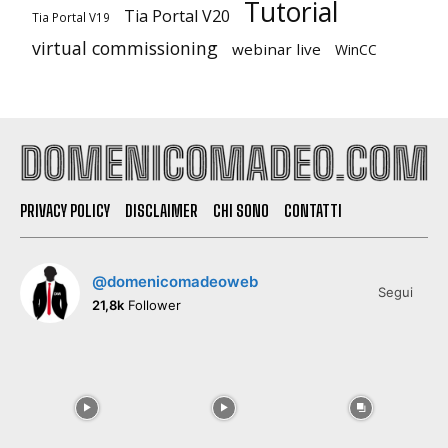
Tutorial
Tia Portal V20
Tia Portal V19
virtual commissioning
webinar live
WinCC
PRIVACY POLICY
DISCLAIMER
CHI SONO
CONTATTI
@domenicomadeoweb
Segui
21,8k
Follower