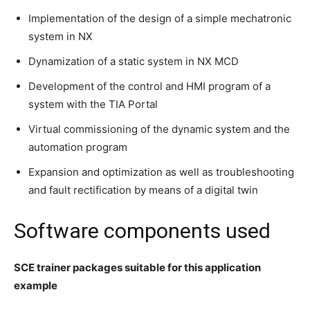
Implementation of the design of a simple mechatronic
system in NX
Dynamization of a static system in NX MCD
Development of the control and HMI program of a
system with the TIA Portal
Virtual commissioning of the dynamic system and the
automation program
Expansion and optimization as well as troubleshooting
and fault rectification by means of a digital twin
Software components used
SCE trainer packages suitable for this application
example