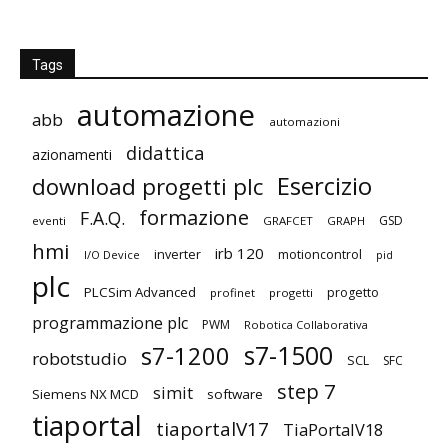
Tags
automazione
abb
automazioni
didattica
azionamenti
Esercizio
download progetti plc
formazione
F.A.Q.
GSD
eventi
GRAFCET
GRAPH
hmi
irb 120
inverter
motioncontrol
I/O Device
pid
plc
PLCSim Advanced
progetto
profinet
progetti
programmazione plc
PWM
Robotica Collaborativa
s7-1500
s7-1200
robotstudio
SCL
SFC
step 7
simit
Siemens NX MCD
software
tiaportal
tiaportalV17
TiaPortalV18