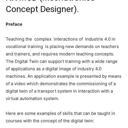
Concept Designer).
Preface
Teaching the complex interactions of Industrie 4.0 in
vocational training is placing new demands on teachers
and trainers, and requires modern teaching concepts.
The Digital Twin can support training with a wide range
of applications as a digital image of industry 4.0
machines. An application example is presented by means
of a video which demonstrates the commissioning of a
digital twin of a transport system in interaction with a
virtual automation system.
Here are some examples of skills that can be taught in
courses with the concept of the digital twin: