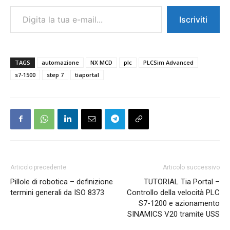
Digita la tua e-mail...
Iscriviti
TAGS
automazione
NX MCD
plc
PLCSim Advanced
s7-1500
step 7
tiaportal
Articolo precedente
Articolo successivo
Pillole di robotica – definizione
TUTORIAL Tia Portal –
termini generali da ISO 8373
Controllo della velocità PLC
S7-1200 e azionamento
SINAMICS V20 tramite USS