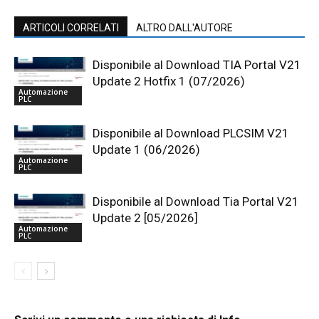
ARTICOLI CORRELATI
ALTRO DALL'AUTORE
Disponibile al Download TIA Portal V21
Update 2 Hotfix 1 (07/2026)
Automazione
PLC
Disponibile al Download PLCSIM V21
Update 1 (06/2026)
Automazione
PLC
Disponibile al Download Tia Portal V21
Update 2 [05/2026]
Automazione
PLC